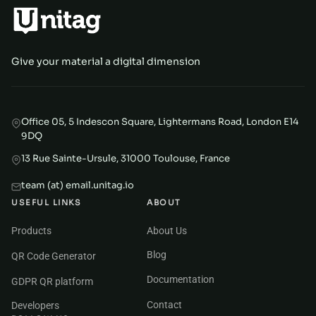
Give your material a digital dimension
Office 05, 5 Indescon Square, Lightermans Road, London E14
9DQ
13 Rue Sainte-Ursule, 31000 Toulouse, France
team (at) email.unitag.io
USEFUL LINKS
ABOUT
Products
About Us
Blog
QR Code Generator
Documentation
GDPR QR platform
Contact
Developers