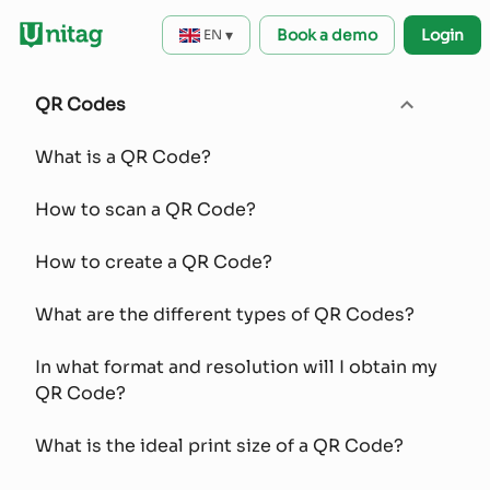
▾
Book a demo
Login
EN
QR Codes
What is a QR Code?
How to scan a QR Code?
How to create a QR Code?
What are the different types of QR Codes?
In what format and resolution will I obtain my
QR Code?
What is the ideal print size of a QR Code?