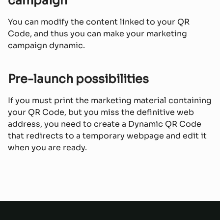
campaign
You can modify the content linked to your QR
Code, and thus you can make your marketing
campaign dynamic.
Pre-launch possibilities
If you must print the marketing material containing
your QR Code, but you miss the definitive web
address, you need to create a Dynamic QR Code
that redirects to a temporary webpage and edit it
when you are ready.