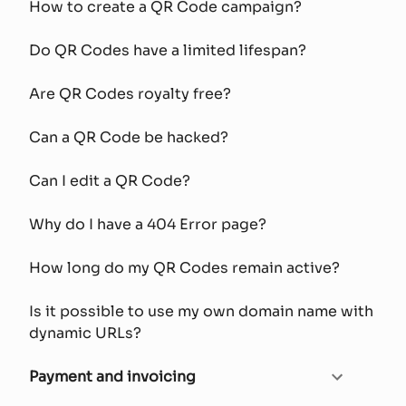
How to create a QR Code campaign?
Do QR Codes have a limited lifespan?
Are QR Codes royalty free?
Can a QR Code be hacked?
Can I edit a QR Code?
Why do I have a 404 Error page?
How long do my QR Codes remain active?
Is it possible to use my own domain name with
dynamic URLs?
Payment and invoicing