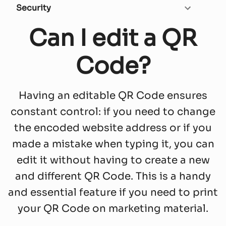
Security
Can I edit a QR
Code?
Having an editable QR Code ensures
constant control: if you need to change
the encoded website address or if you
made a mistake when typing it, you can
edit it without having to create a new
and different QR Code. This is a handy
and essential feature if you need to print
your QR Code on marketing material.