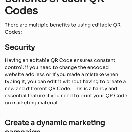
Codes
There are multiple benefits to using editable QR
Codes:
Security
Having an editable QR Code ensures constant
control: if you need to change the encoded
website address or if you made a mistake when
typing it, you can edit it without having to create a
new and different QR Code. This is a handy and
essential feature if you need to print your QR Code
on marketing material.
Create a dynamic marketing