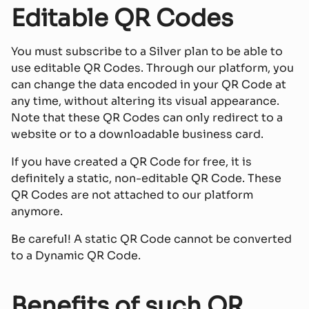
Editable QR Codes
You must subscribe to a Silver plan to be able to
use editable QR Codes. Through our platform, you
can change the data encoded in your QR Code at
any time, without altering its visual appearance.
Note that these QR Codes can only redirect to a
website or to a downloadable business card.
If you have created a QR Code for free, it is
definitely a static, non-editable QR Code. These
QR Codes are not attached to our platform
anymore.
Be careful! A static QR Code cannot be converted
to a Dynamic QR Code.
Benefits of such QR